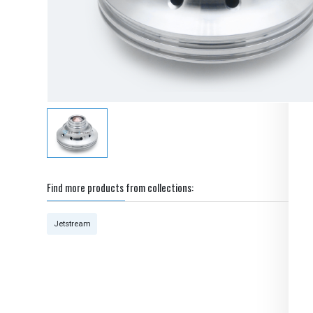
Find more products from collections:
Jetstream