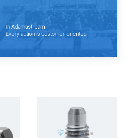
In Adamastream
Every action is Customer-oriented