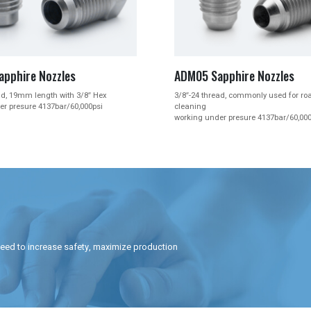


05 Sapphire Nozzles
ADM07P Nozzle Plug
-24 thread, commonly used for road sign
M10*1.5 thread to replace 3161
ning
Type L Type P, Form 21, Style 
ing under presure 4137bar/60,000psi
need to increase safety, maximize production