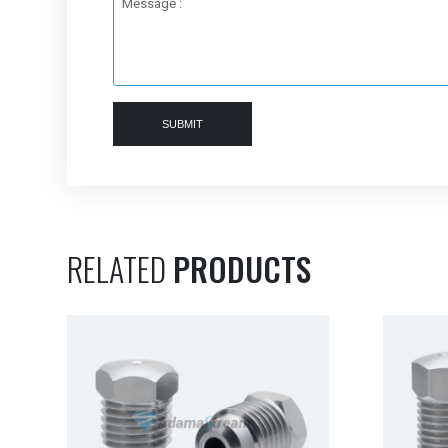
Message :
SUBMIT
RELATED
PRODUCTS