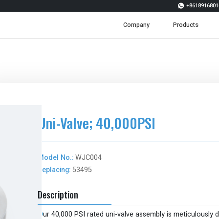
+8618916801

Company
Products
Uni-Valve; 40,000PSI
Model No.:
WJC004
Replacing:
53495
Description
O
ur 40,000 PSI rated uni-valve assembly is meticulously 