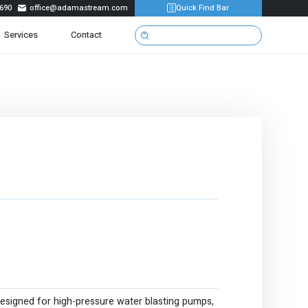
690
office@adamastream.com
Quick Find Bar

Services
Contact
designed for high-pressure water blasting pumps,