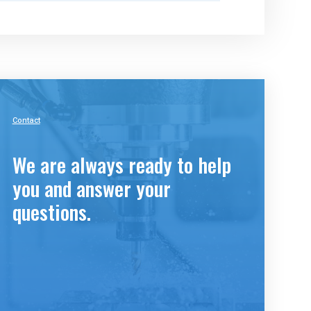
Contact
We are always ready to help
you and answer your
questions.