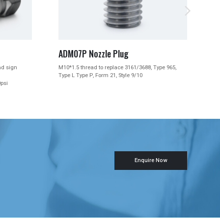


ADM07 Sapphire Nozzles
/3688, Type 965,
M10*1.5 thread to replace 3161/3688, Type 965,
9/10
Type L Type P, Form 21, Style 9/10
Enquire Now