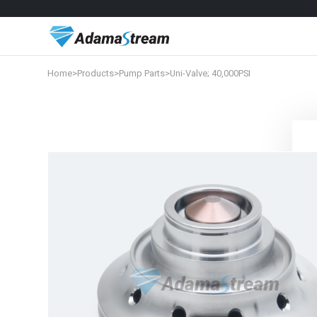
Home
>
Products
>
Pump Parts
>
Uni-Valve; 40,000PSI