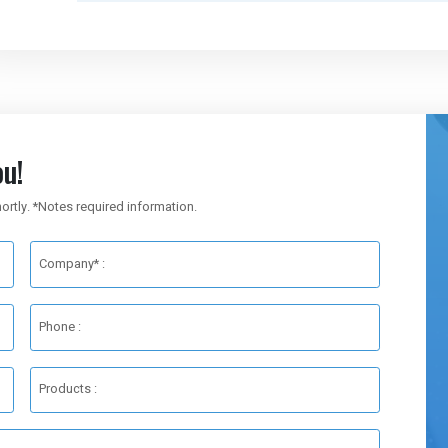
u!
hortly. *Notes required information.
Company* :
Phone :
Products :