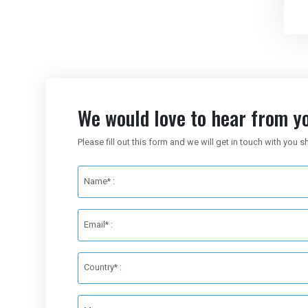
We would love to hear from yo
Please fill out this form and we will get in touch with you s
Name* :
Email* :
Country* :