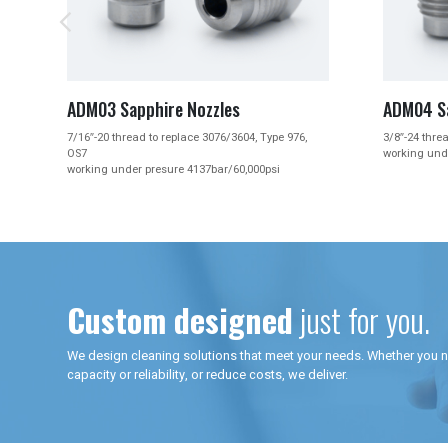


ADM04 Sapphire Nozzles
ADM
pe 976,
3/8″-24 thread, 19mm length with 3/8″ Hex
3/8″
working under presure 4137bar/60,000psi
clea
i
work
Custom designed
just for you.
We design cleaning solutions that meet your needs. Whether you 
capacity or reliability, or reduce costs, we deliver.