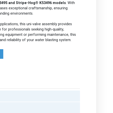
3495 and Stripe-Hog® K53496 models
. With
cases exceptional craftsmanship, ensuring
anding environments.
pplications, this uni-valve assembly provides
e for professionals seeking high-quality,
ng equipment or performing maintenance, this
nd reliability of your water blasting system.