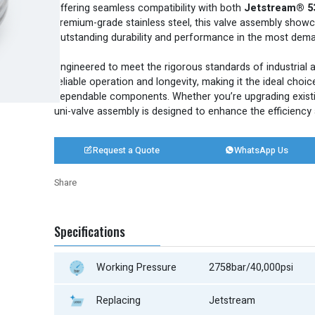
offering seamless compatibility with both
Jetstream® 5
premium-grade stainless steel, this valve assembly show
outstanding durability and performance in the most dem
E
ngineered to meet the rigorous standards of industrial a
reliable operation and longevity, making it the ideal choic
dependable components. Whether you’re upgrading existi
uni-valve assembly is designed to enhance the efficiency a
Request a Quote
WhatsApp Us


Share
Twitter
LinkedIn
Facebook
Share
Specifications
Working Pressure
2758bar/40,000psi
Replacing
Jetstream