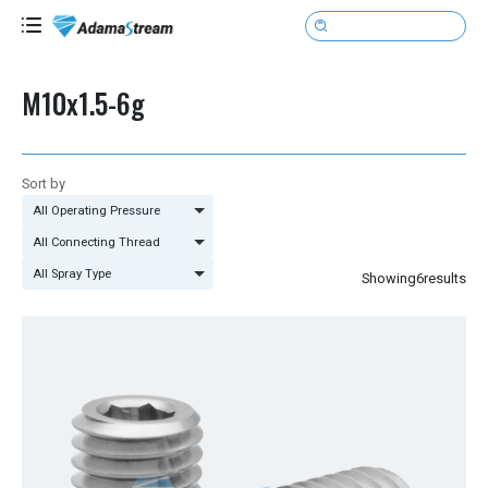

M10x1.5-6g
Sort by
All Operating Pressure
All Connecting Thread
All Spray Type
Showing
6
results