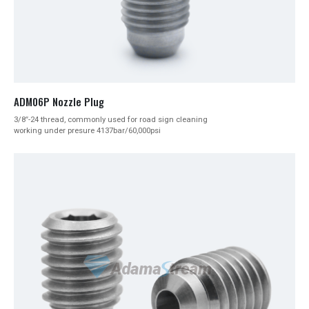
ADM06P Nozzle Plug
3/8″-24 thread, commonly used for road sign cleaning
working under presure 4137bar/60,000psi