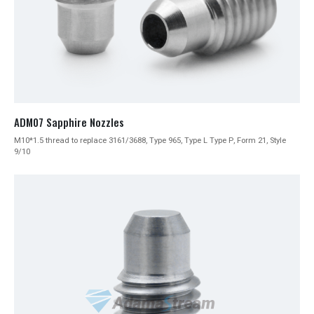
ADM07 Sapphire Nozzles
M10*1.5 thread to replace 3161/3688, Type 965, Type L Type P, Form 21, Style
9/10