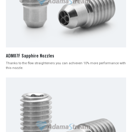
ADM07F Sapphire Nozzles
Thanks to the flow straighteners you can achieven 10% more performance with
this nozzle.