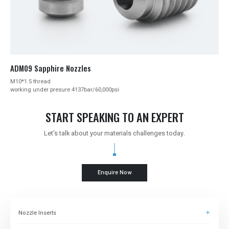
ADM09 Sapphire Nozzles
M10*1.5 thread
working under presure 4137bar/60,000psi
START SPEAKING TO AN EXPERT
Let's talk about your materials challenges today.
Enquire Now
Nozzle Inserts