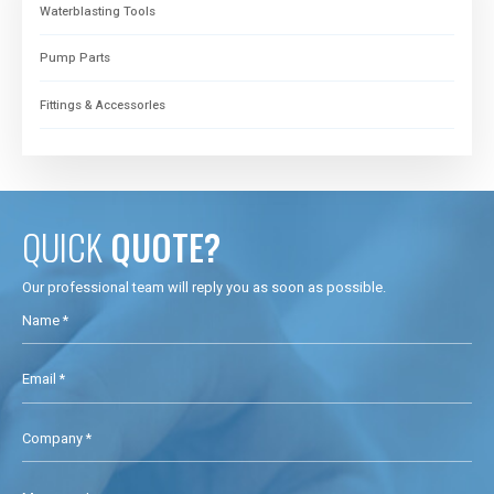
Waterblasting Tools
Pump Parts
Fittings & Accessorles
QUICK
QUOTE?
Our professional team will reply you as soon as possible.
Name *
Email *
Company *