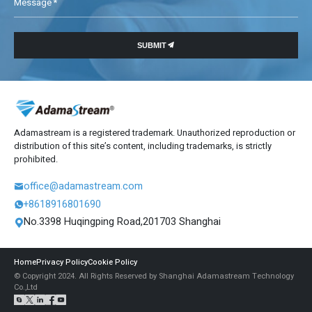
Message *

SUBMIT
Adamastream is a registered trademark. Unauthorized reproduction or
distribution of this site’s content, including trademarks, is strictly
prohibited.
office@adamastream.com

+8618916801690

No.3398 Huqingping Road,201703 Shanghai

Home
Privacy Policy
Cookie Policy
© Copyright 2024. All Rights Reserved by Shanghai Adamastream Technology
Co.,Ltd




