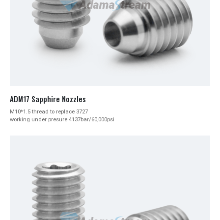
ADM17 Sapphire Nozzles
M10*1.5 thread to replace 3727
working under presure 4137bar/60,000psi