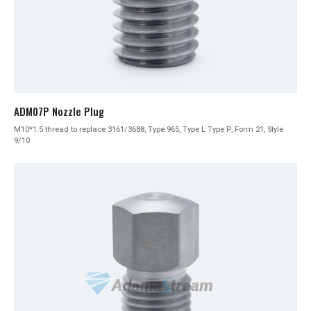
ADM07P Nozzle Plug
M10*1.5 thread to replace 3161/3688, Type 965, Type L Type P, Form 21, Style
9/10