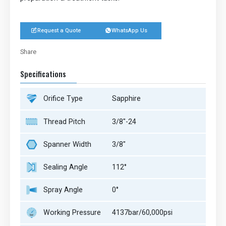
Request a Quote
WhatsApp Us


Share
Twitter
LinkedIn
Facebook
Share
Specifications
Orifice Type
Sapphire
Thread Pitch
3/8"-24
Spanner Width
3/8"
Sealing Angle
112°
Spray Angle
0°
Working Pressure
4137bar/60,000psi