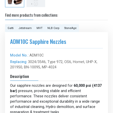
Find more products from collections:
Gatti
Jetstream
MVT
NLB Corp
StoneAge
ADM10C Sapphire Nozzles
Model No.:
ADM10C
Replacing:
3024/3546, Type 972, OS6, Hornet, UHP-X,
201950, BN-10095, MP-4024
Description
Our sapphire nozzles are designed for
60,000 psi (4137
bar)
pressure, providing stable and efficient
performance. These nozzles deliver consistent
performance and exceptional durability in a wide range
of industrial cleaning, Hydro demolition, and surface
preparation & treatment tasks.