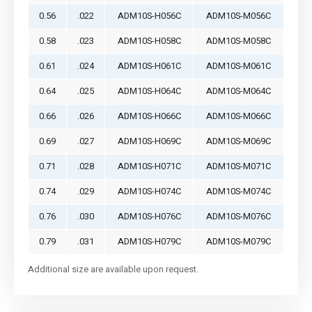
0.56
.022
ADM10S-H056C
ADM10S-M056C
0.58
.023
ADM10S-H058C
ADM10S-M058C
0.61
.024
ADM10S-H061C
ADM10S-M061C
0.64
.025
ADM10S-H064C
ADM10S-M064C
0.66
.026
ADM10S-H066C
ADM10S-M066C
0.69
.027
ADM10S-H069C
ADM10S-M069C
0.71
.028
ADM10S-H071C
ADM10S-M071C
0.74
.029
ADM10S-H074C
ADM10S-M074C
0.76
.030
ADM10S-H076C
ADM10S-M076C
0.79
.031
ADM10S-H079C
ADM10S-M079C
Additional size are available upon request.