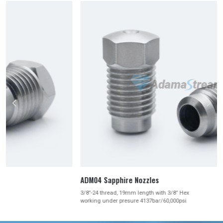



ADM04 Sapphire Nozzles
3/8″-24 thread, 19mm length with 3/8″ Hex
working under presure 4137bar/60,000psi