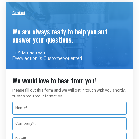
Contact
We are always ready to help you and
answer your questions.
In Adamastream
Every action is Customer-oriented
We would love to hear from you!
Please fill out this form and we will get in touch with you shortly.
*Notes required information.
Name* :
Company* :
Email* :