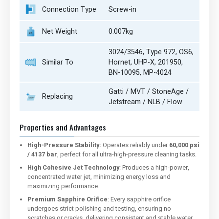
Connection Type
Screw-in
Net Weight
0.007kg
3024/3546, Type 972, OS6,
Similar To
Hornet, UHP-X, 201950,
BN-10095, MP-4024
Gatti / MVT / StoneAge /
Replacing
Jetstream / NLB / Flow
Properties and Advantages
High-Pressure Stability:
Operates reliably under
60,000 psi
/ 4137 bar
, perfect for all ultra-high-pressure cleaning tasks.
High Cohesive Jet Technology
: Produces a high-power,
concentrated water jet, minimizing energy loss and
maximizing performance.
Premium Sapphire Orifice
: Every sapphire orifice
undergoes strict polishing and testing, ensuring no
scratches or cracks, delivering consistent and stable water