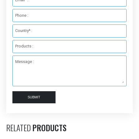
Phone :
Country* :
Products :
Message :
SUBMIT
RELATED
PRODUCTS