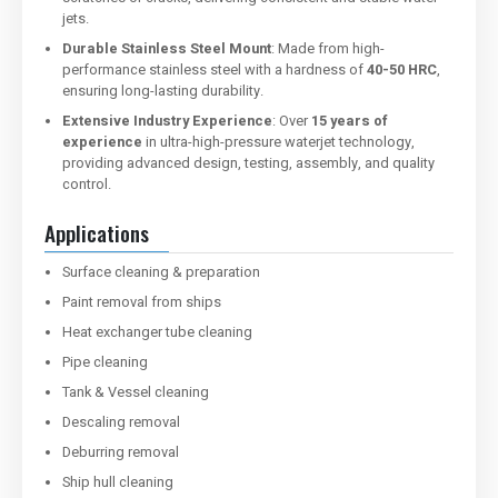
jets.
Durable Stainless Steel Mount
: Made from high-
performance stainless steel with a hardness of
40-50 HRC
,
ensuring long-lasting durability.
Extensive Industry Experience
: Over
15 years of
experience
in ultra-high-pressure waterjet technology,
providing advanced design, testing, assembly, and quality
control.
Applications
Surface cleaning & preparation
Paint removal from ships
Heat exchanger tube cleaning
Pipe cleaning
Tank & Vessel cleaning
Descaling removal
Deburring removal
Ship hull cleaning