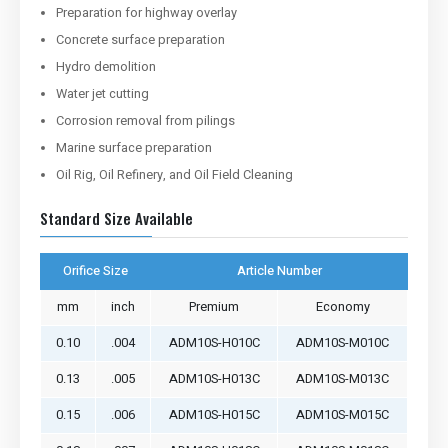
Preparation for highway overlay
Concrete surface preparation
Hydro demolition
Water jet cutting
Corrosion removal from pilings
Marine surface preparation
Oil Rig, Oil Refinery, and Oil Field Cleaning
Standard Size Available
Orifice Size
Article Number
mm
inch
Premium
Economy
0.10
.004
ADM10S-H010C
ADM10S-M010C
0.13
.005
ADM10S-H013C
ADM10S-M013C
0.15
.006
ADM10S-H015C
ADM10S-M015C