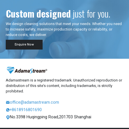
Custom designed
just for you.
We design cleaning solutions that meet your needs. Whether you need
to increase safety, maximize production capacity or reliability, or
reduce costs, we deliver.
Enquire Now
Adamastream is a registered trademark. Unauthorized reproduction or
distribution of this site’s content, including trademarks, is strictly
prohibited.
office@adamastream.com

+8618916801690

No.3398 Huqingping Road,201703 Shanghai
