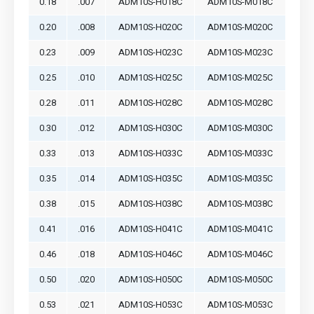
0.18
.007
ADM10S-H018C
ADM10S-M018C
0.20
.008
ADM10S-H020C
ADM10S-M020C
0.23
.009
ADM10S-H023C
ADM10S-M023C
0.25
.010
ADM10S-H025C
ADM10S-M025C
0.28
.011
ADM10S-H028C
ADM10S-M028C
0.30
.012
ADM10S-H030C
ADM10S-M030C
0.33
.013
ADM10S-H033C
ADM10S-M033C
0.35
.014
ADM10S-H035C
ADM10S-M035C
0.38
.015
ADM10S-H038C
ADM10S-M038C
0.41
.016
ADM10S-H041C
ADM10S-M041C
0.46
.018
ADM10S-H046C
ADM10S-M046C
0.50
.020
ADM10S-H050C
ADM10S-M050C
0.53
.021
ADM10S-H053C
ADM10S-M053C