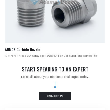
ADM08 Carbide Nozzle
1/4″ NPT Thread 304 Spray Tip, 15/25/40° Fan Jet, Super long service life.
START SPEAKING TO AN EXPERT
Let's talk about your materials challenges today.
Enquire Now