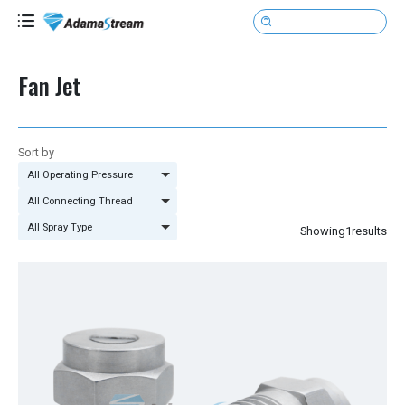

Fan Jet
Sort by
All Operating Pressure
All Connecting Thread
All Spray Type
Showing
1
results