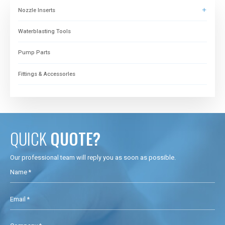
Nozzle Inserts
Waterblasting Tools
Pump Parts
Fittings & Accessorles
QUICK
QUOTE?
Our professional team will reply you as soon as possible.
Name *
Email *