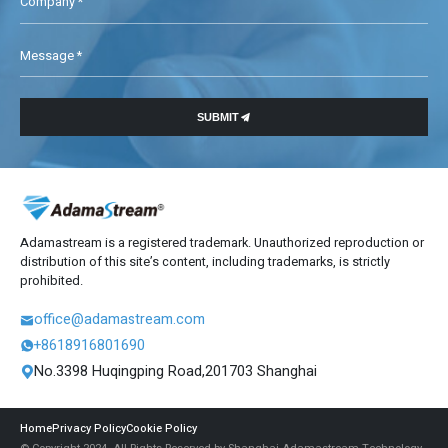
Company *
Message *

SUBMIT
Adamastream is a registered trademark. Unauthorized reproduction or
distribution of this site’s content, including trademarks, is strictly
prohibited.
office@adamastream.com

+8618916801690

No.3398 Huqingping Road,201703 Shanghai

Home
Privacy Policy
Cookie Policy